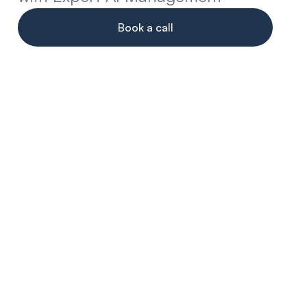
Book a call