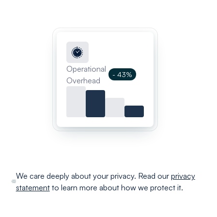
Operational
- 43%
Overhead
We care deeply about your privacy. Read our
privacy
statement
to learn more about how we protect it.