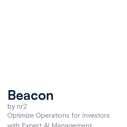
Beacon
by nr2
Optimize Operations for Investors
with Expert AI Management