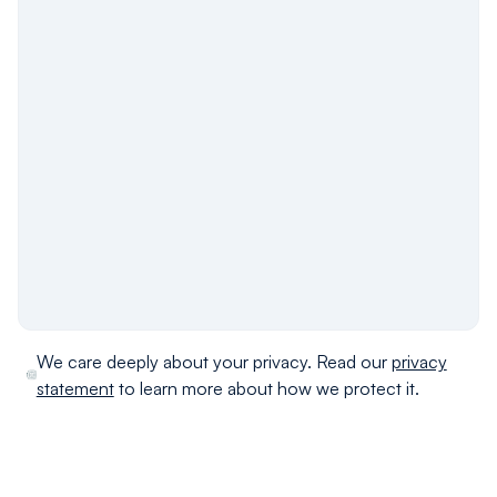
We care deeply about your privacy. Read our
privacy
statement
to learn more about how we protect it.